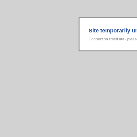
Site temporarily u
Connection timed out - please